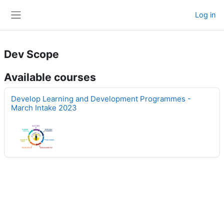
Skip to main content
Log in
Side panel
Dev Scope
Available courses
Develop Learning and Development Programmes -
March Intake 2023