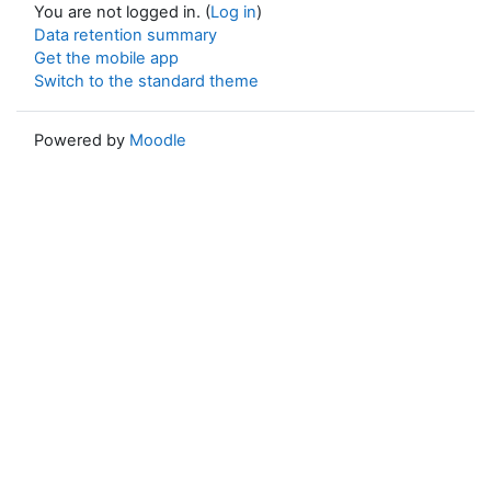
You are not logged in. (
Log in
)
Data retention summary
Get the mobile app
Switch to the standard theme
Powered by
Moodle